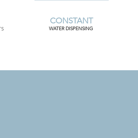
CONSTANT
WATER DISPENSING
TS