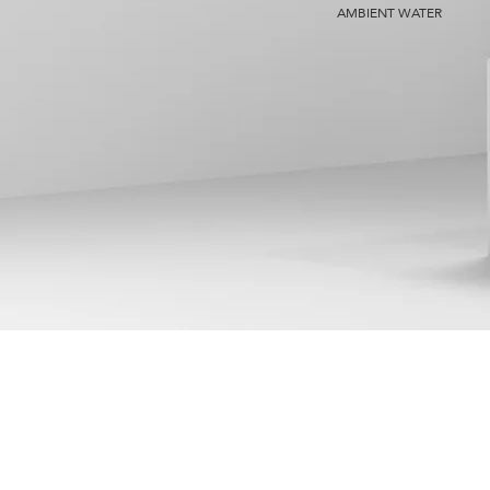
AMBIENT WATER