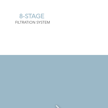
8-STAGE
FILTRATION SYSTEM