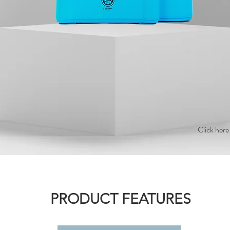
Click here
PRODUCT FEATURES