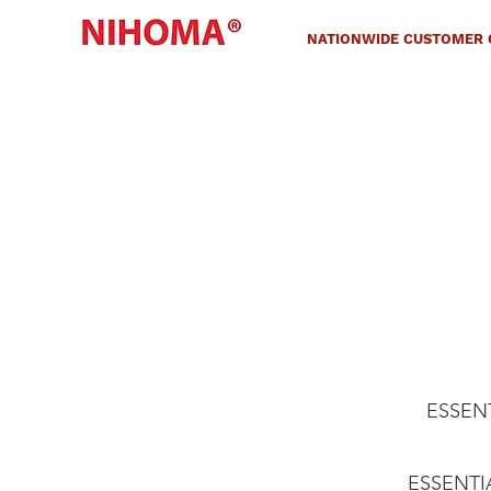
NATIONWIDE CUSTOMER C
ESSENTI
ESSENTIAL