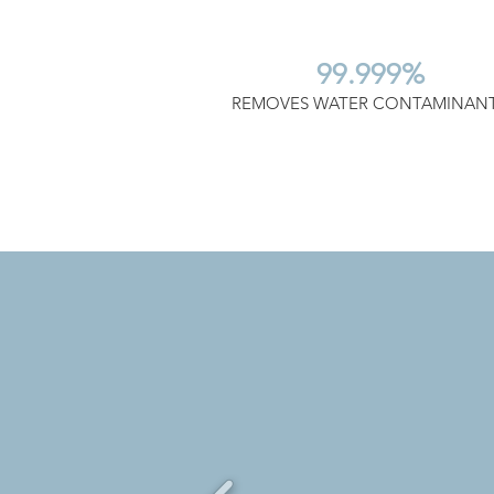
99.999%
REMOVES WATER CONTAMINAN