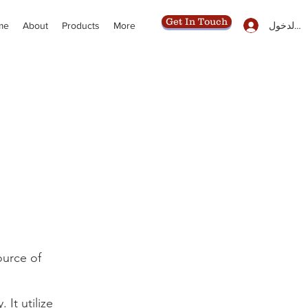
Get In Touch
تسجيل ال
me
About
Products
More
ource of
It utilize