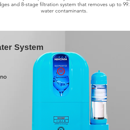
idges and 8-stage filtration system that removes up to 99
water contaminants.
ter System
Nano