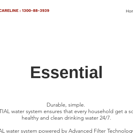
ARELINE : 1300-88-3939
Ho
Essential
Durable, simple.
AL water system ensures that every household get a s
healthy and clean drinking water 24/7.
 water system powered by Advanced Filter Technology. 