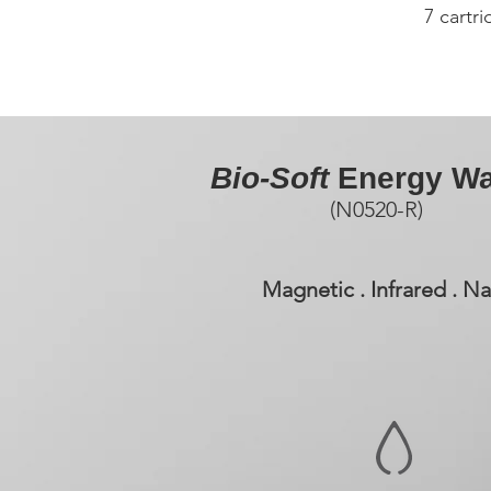
7 cartr
Bio-Soft
Energy Wa
(N0520-R)
Magnetic . Infrared . 