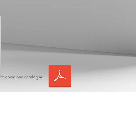
 to download catalogue: