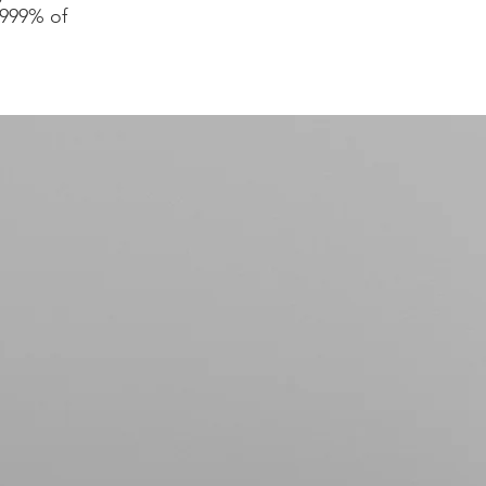
.999% of