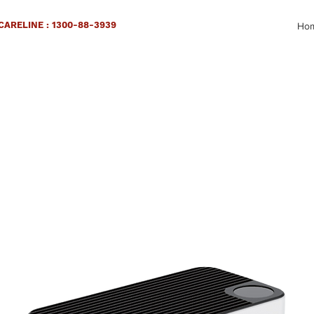
ARELINE : 1300-88-3939
Ho