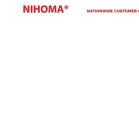
NATIONWIDE CUSTOMER C