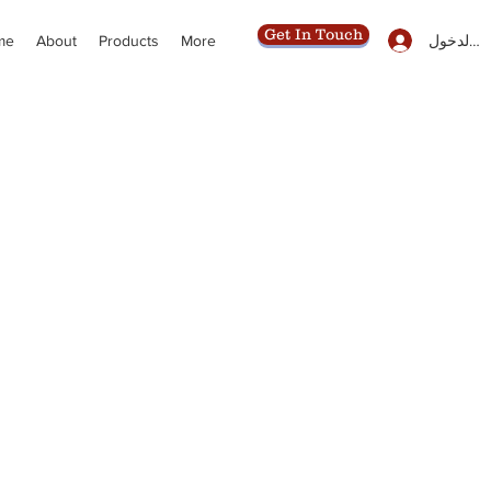
Get In Touch
تسجيل ال
me
About
Products
More