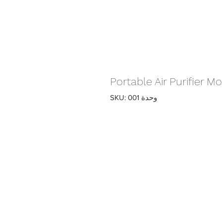
Portable Air Purifier 
وحدة SKU: 001