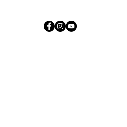
me
About
Products
Press & Media
ESG
Careers
IDE CUSTOMER CARELINE : 1300
Call Centre Operating Hours:
09:00am - 05:00pm (Monday to Friday)
09:00 am - 12:00 noon (Saturday)
- Close on Public Holiday -
Bulk Purchase/ Product/ Service enquiry:
hello@nihoma.com.my
Payment enquiry:
pcu@nihoma.com.my
Career enquiry:
hr@nihoma.com.my
or apply
HERE
directly
e write to us directly at NIHOMA Senior Management Team (SMT) f
 Whistleblowing/ Bribery/ Break of trust/ Counterfeit products:
s