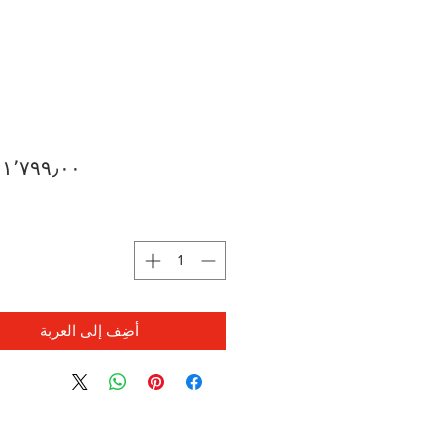
ة
أضِف إلى العربة