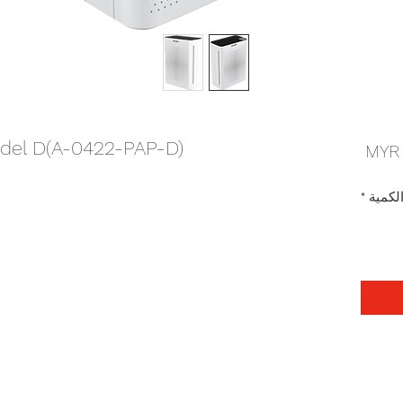
Model D(A-0422-PAP-D)
السعر
*
الكمي