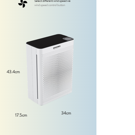
Select different wind speed via
wind speed control button
43.4cm
34cm
17.5cm