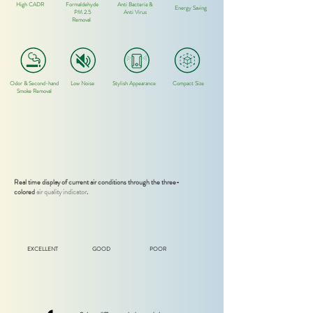
High CADR
Formaldehyde
Anti Bacteria &
Energy Saving
PM 2.5
Anti Virus
Removal
Odor
& Second-hand
Low Noise
Stylish
Appearance
Compact Size
Smoke Removal
Real time display of current air conditions through the three-
colored
air quality indicator
.
EXCELLENT
GOOD
POOR