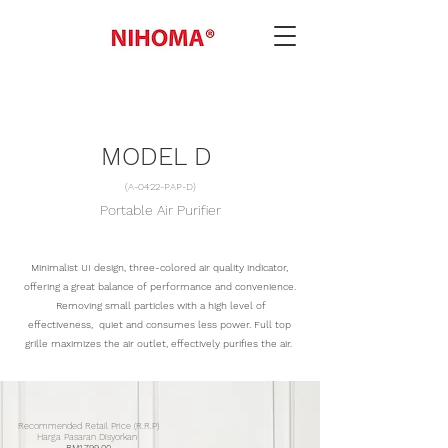
MODEL D
(A-0422-PAP-D)
Portable Air Purifier
Minimalist UI design, three-colored air quality indicator,
offering a great balance of performance and convenience.
Removing small particles with a high level of
effectiveness, quiet and consumes less power. Full top
grille
maximizes
the air
outlet, effectively
purifies the air.
Recommended Retail Price (R.R.P)
Harga Pasaran Disyorkan