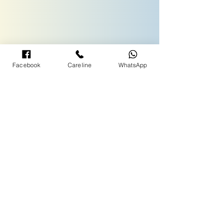
Facebook
Careline
WhatsApp
TERMS& CONDITIONS
NATIONWIDE CUSTOMER CARELINE :
1300-88-3939
Call Centre Operating Hours:
09:00am - 05:00pm (Monday to Friday)
09:00 am - 12:00 noon (Saturday)
- Close on Public Holiday -