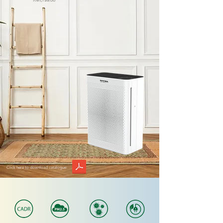
RM1,799.00
Click here to download catalogue: