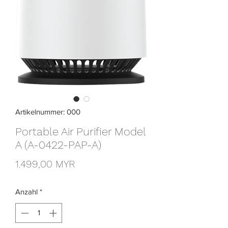
Artikelnummer: 000
Portable Air Purifier Model
A (A-0422-PAP-A)
Preis
1.499,00 MYR
Anzahl
*