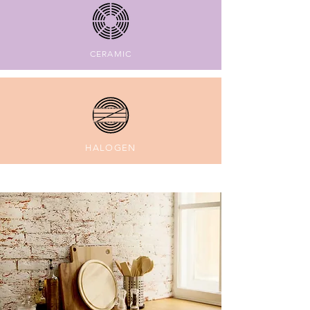
CERAMIC
HALOGEN