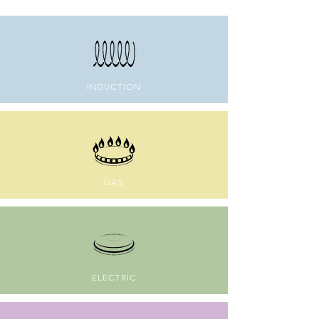
INDUCTION
GAS
ELECTRIC