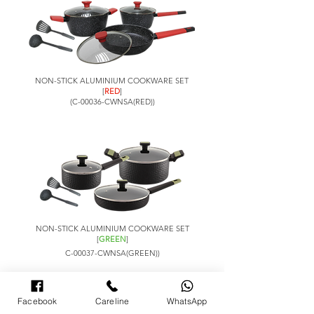
NON-STICK ALUMINIUM COOKWARE SET
[
RED
]
(C-00036-CWNSA(RED))
NON-STICK ALUMINIUM COOKWARE SET
[
GREEN
]
C-00037-CWNSA(GREEN))
Set Includes: -
Facebook
Careline
WhatsApp
Saucepan with lid x1