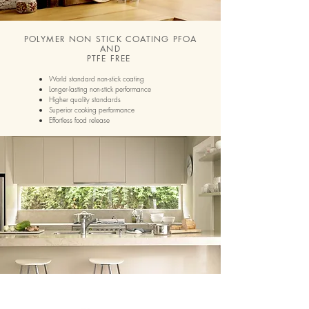
POLYMER NON STICK COATING PFOA
AND
PTFE FREE
World standard non-stick coating
Longer-lasting non-stick performance
Higher quality standards
Superior cooking performance
Effortless food release