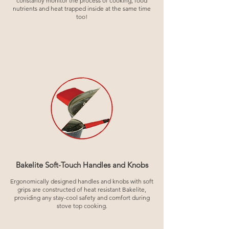
constantly monitor the process of cooking, food
nutrients and heat trapped inside at the same time
too!
Bakelite Soft-Touch Handles and Knobs
Ergonomically designed handles and knobs with soft
grips are constructed of heat resistant Bakelite,
providing any stay-cool safety and comfort during
stove top cooking.