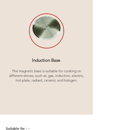
Induction Base
The magnetic base is suitable for cooking on
different stoves, such as: gas, induction, electric,
hot-plate, radiant, ceramic and halogen.
Suitable for : -