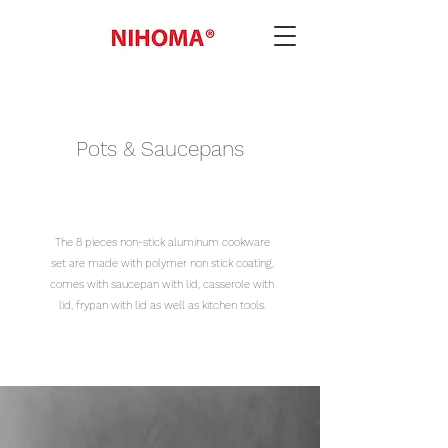
Pots & Saucepans
The 8 pieces non-stick aluminum cookware
set are made with polymer non stick coating,
comes with saucepan with lid, casserole with
lid, frypan with lid as well as kitchen tools.