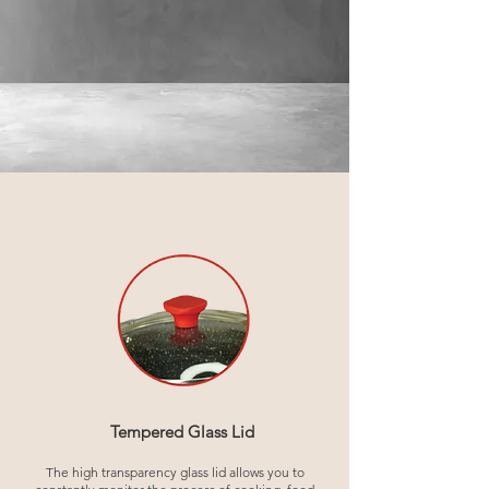
Tempered Glass Lid
The high transparency glass lid allows you to