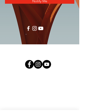
Notify Me
TERMS& CONDITIONS
NATIONWIDE CUSTOMER CARELINE :
1300-88-3939
Call Centre Operating Hours:
09:00am - 05:00pm (Monday to Friday)
09:00 am - 12:00 noon (Saturday)
- Close on Public Holiday -
Bulk Purchase/ Product/ Service enquiry:
hello@nihoma.com.my
Payment enquiry:
pcu@nihoma.com.my