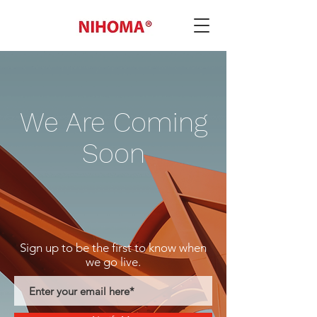
We Are Coming
Soon
Sign up to be the first to know when
we go live.