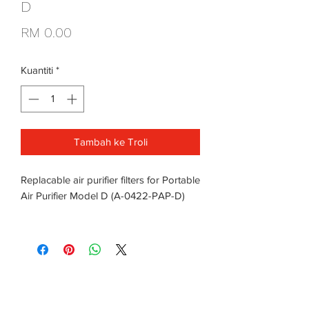
D
Harga
RM 0.00
Kuantiti
*
Tambah ke Troli
Replacable air purifier filters for Portable
Air Purifier Model D (A-0422-PAP-D)