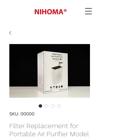
SKU: 00000
Filter Replacement for
Portable Air Purifier Model