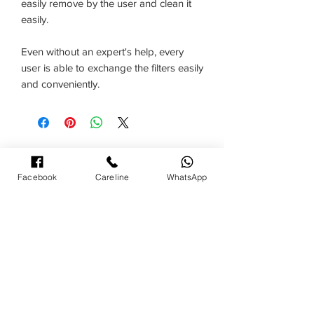
easily remove by the user and clean it
easily.
Even without an expert's help, every
user is able to exchange the filters easily
and conveniently.
TERMS& CONDITIONS
Facebook
Careline
WhatsApp
NATIONWIDE CUSTOMER CARELINE :
1300-88-3939
Call Centre Operating Hours:
09:00am - 05:00pm (Monday to Friday)
09:00 am - 12:00 noon (Saturday)
- Close on Public Holiday -
Bulk Purchase/ Product/ Service enquiry: