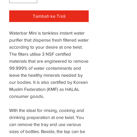
Tambah ke Troli
Waterbar Mini is tankless instant water
purifier that dispense fresh filtered water
according to your desire at one twist.
The filters utilise 3 NSF certified
materials that are engineered to remove
99.999% of water contaminants and
leave the healthy minerals needed by
our bodies. It is also certified by Korean
Muslim Federation (KMF) as HALAL
consumer goods.
With the ideal for rinsing, cooking and
drinking preparation at one twist. You
can remove the tray and use various
sizes of bottles. Beside, the tap can be