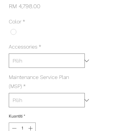
Harga
RM 4,798.00
Color
*
Accessories
*
Maintenance Service Plan
(MSP)
*
Kuantiti
*