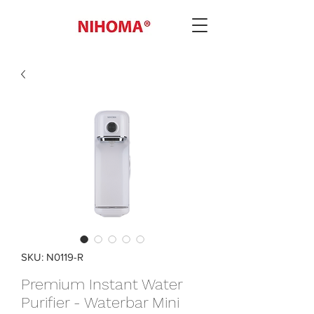
SKU: N0119-R
Premium Instant Water
Purifier - Waterbar Mini