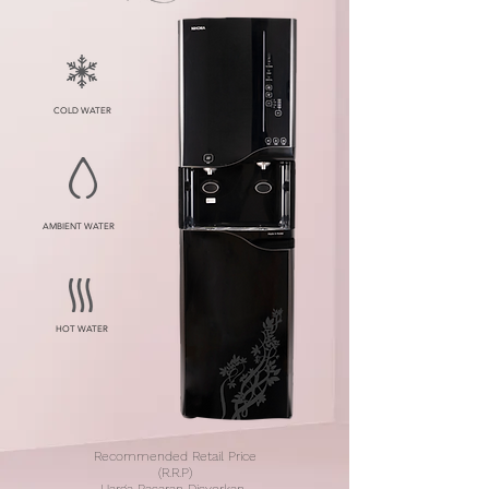
COLD WATER
AMBIENT WATER
HOT WATER
Recommended Retail Price
(R.R.P)