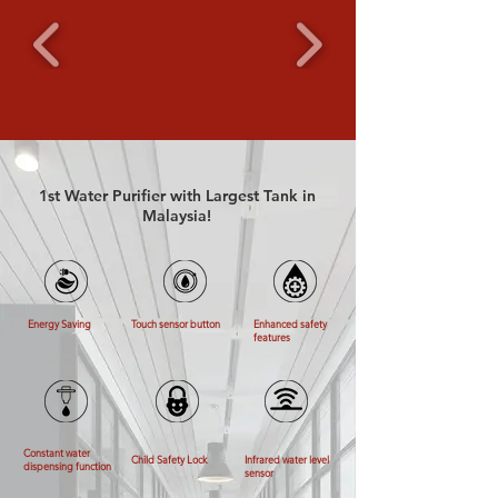
1st Water Purifier with Largest Tank in
Malaysia!
Energy Saving
Touch sensor button
Enhanced safety
features
Constant water
Child Safety Lock
Infrared water level
dispensing function
sensor