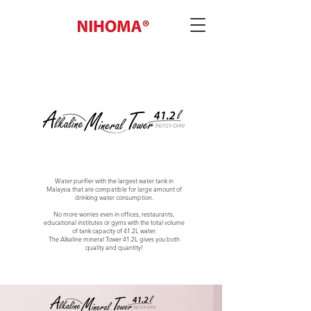
Water purifier with the largest water tank in
Malaysia that are compatible for large amount of
drinking water consumption.
No more worries even in offices, restaurants,
educational institutes or gyms with the total volume
of tank capacity of 41.2L water.
The Alkaline mineral Tower 41.2L gives you both
quality and quantity!