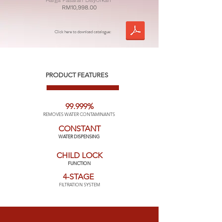
Harga Pasaran Disyorkan
RM10,998.00
Click here to download catalogue:
PRODUCT FEATURES
99.999%
REMOVES WATER CONTAMINANTS
CONSTANT
WATER DISPENSING
CHILD LOCK
FUNCTION
4-STAGE
FILTRATION SYSTEM