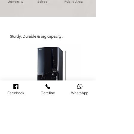
University
School
Public Area
Sturdy, Durable & big capacity .
Facebook
Careline
WhatsApp