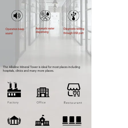
Automatic water
Diagnostic testing
Operation beep
dispensing
through USB port
sound
The Alkaline Mineral Tower is ideal for most places including
hospitals, clinics and many more places.
Factory
Office
Restaurant