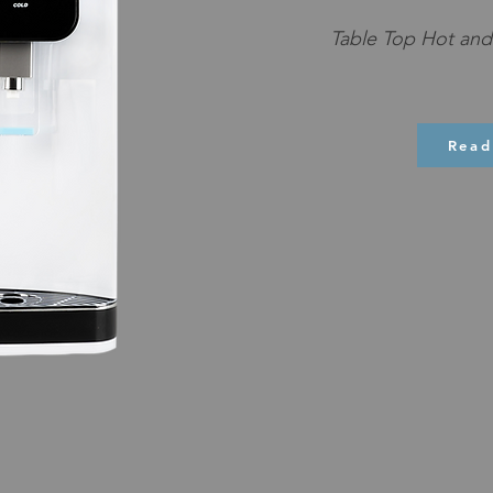
Table Top Hot and 
Read