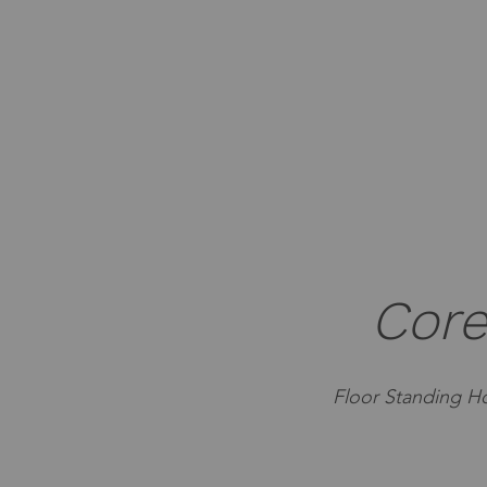
Core
Floor Standing Ho