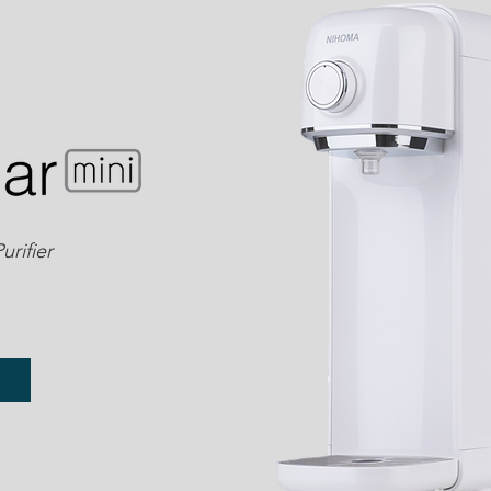
rifier
e