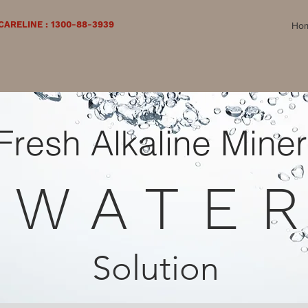
ARELINE : 1300-88-3939
Ho
Fresh Alkaline Miner
WATE
Solution