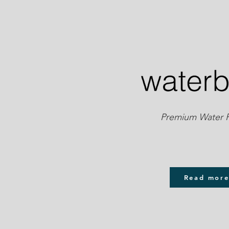
Premium Water Pu
Read mor