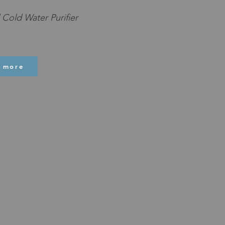
Cold Water Purifier
 more