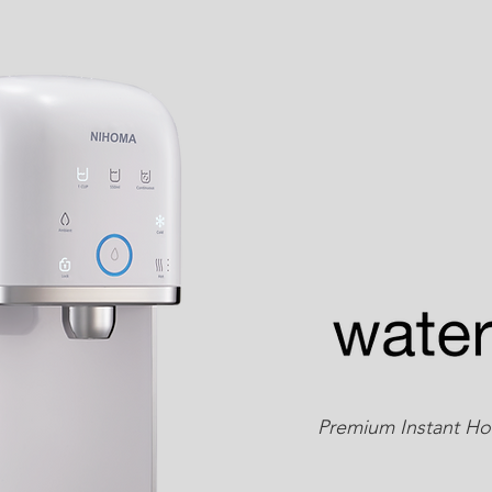
Premium Instant Hot