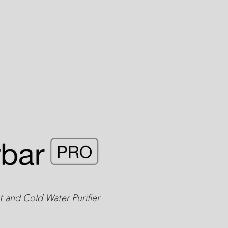
 and Cold Water Purifier