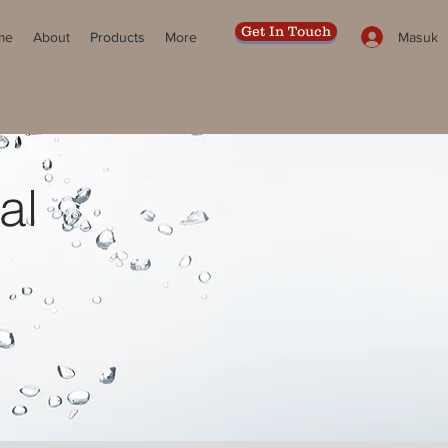
Get In Touch
Masuk
me
About
Products
More
al
R