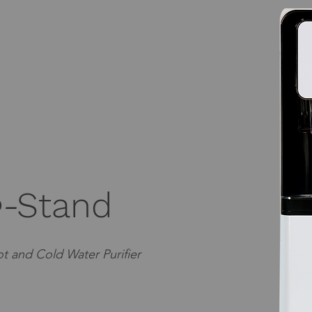
-
Stand
t and Cold Water Purifier