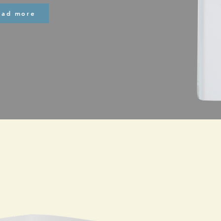
ead more