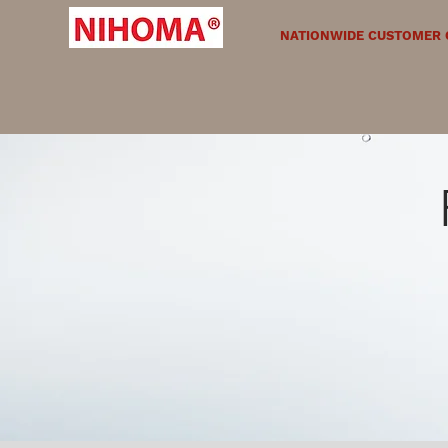
NATIONWIDE CUSTOMER C