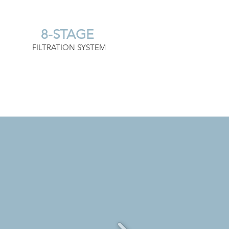
8-STAGE
FILTRATION SYSTEM