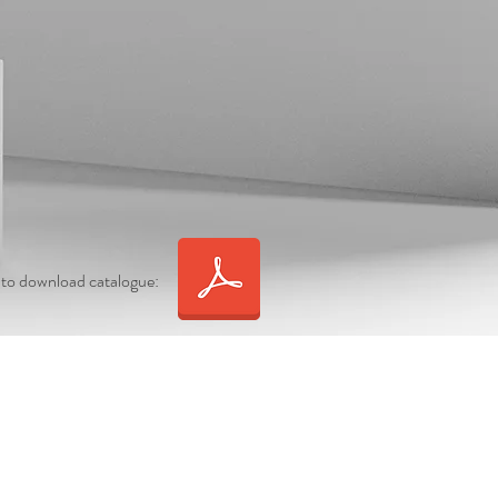
 to download catalogue: