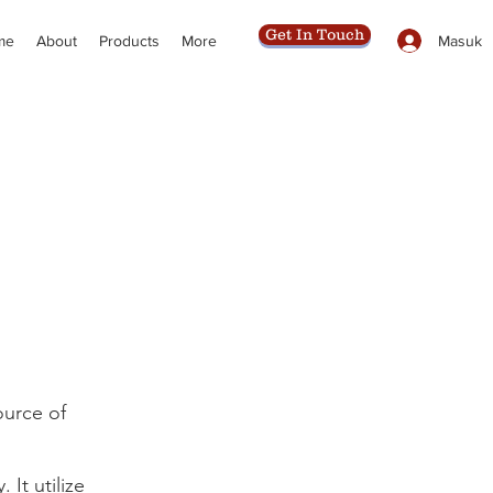
Get In Touch
Masuk
me
About
Products
More
ource of
It utilize