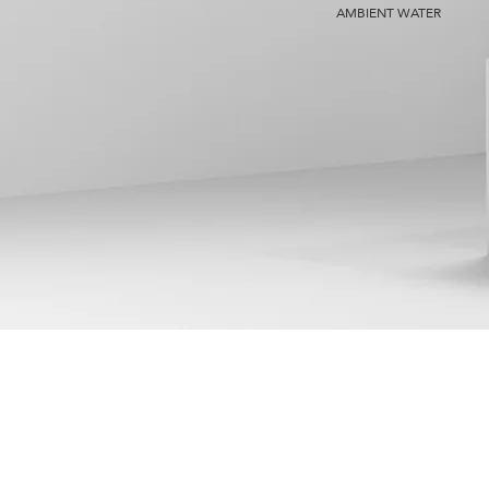
AMBIENT WATER