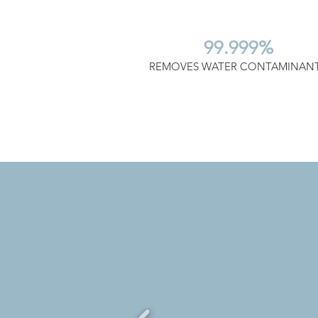
99.999%
REMOVES WATER CONTAMINAN