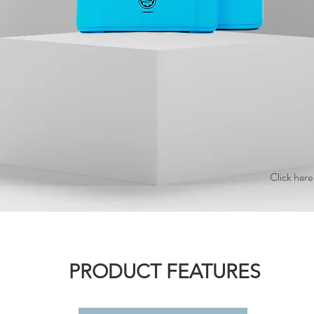
Click here
PRODUCT FEATURES