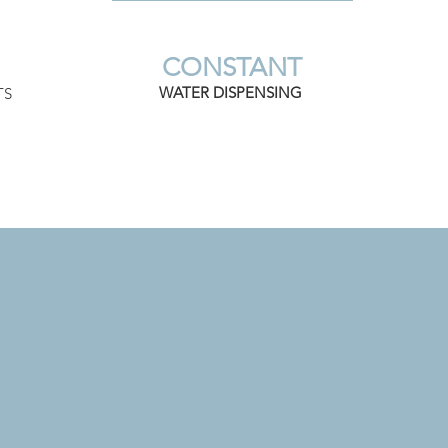
CONSTANT
WATER DISPENSING
TS