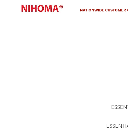
NATIONWIDE CUSTOMER C
ESSENTI
ESSENTIAL