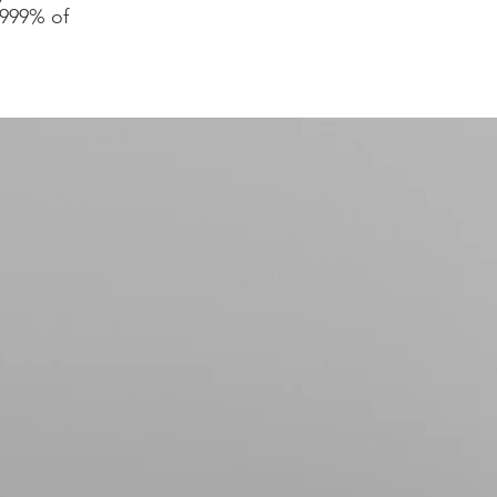
.999% of