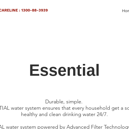
ARELINE : 1300-88-3939
Ho
Essential
Durable, simple.
AL water system ensures that every household get a s
healthy and clean drinking water 24/7.
 water system powered by Advanced Filter Technology. 