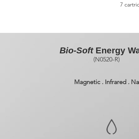
7 cartr
Bio-Soft
Energy Wa
(N0520-R)
Magnetic . Infrared . 