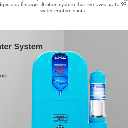
idges and 8-stage filtration system that removes up to 99
water contaminants.
ter System
Nano