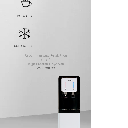
HOT WATER
COLD WATER
Recommended Retail Price
(R.R.P)
Harga Pasaran Disyorkan
RM5,798.00