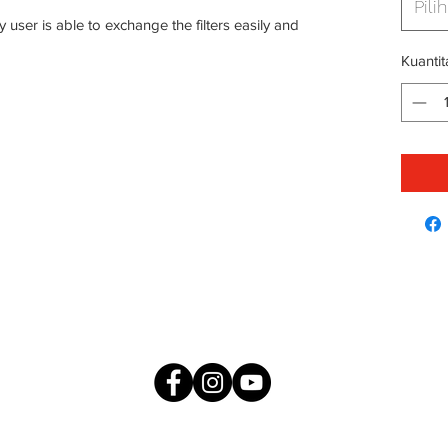
Pilih
 user is able to exchange the filters easily and
Kuantit
me
About
Products
Press & Media
ESG
Careers
IDE CUSTOMER CARELINE : 1300