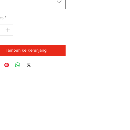
as
*
Tambah ke Keranjang
FAQ
-88-3939