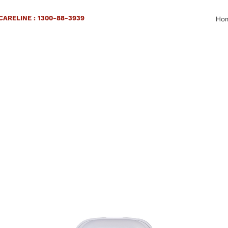
ARELINE : 1300-88-3939
Ho