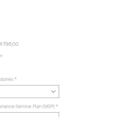
Harga
4.798,00
*
sories
*
enance Service Plan (MSP)
*