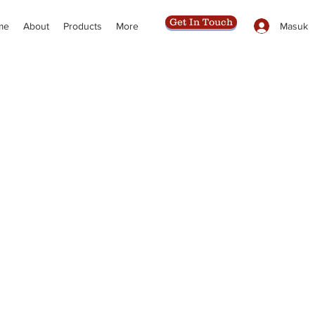
Get In Touch
Masuk
me
About
Products
More