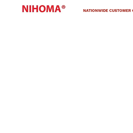
NATIONWIDE CUSTOMER C