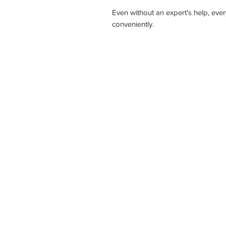
Even without an expert's help, every
conveniently.
Ho
NATIONW