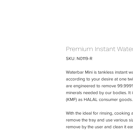
Premium Instant Water 
SKU: N0119-R
Waterbar Mini is tankless instant wa
according to your desire at one twist
are engineered to remove 99.999% 
minerals needed by our bodies. It 
(KMF) as HALAL consumer goods.
With the ideal for rinsing, cooking
remove the tray and use various siz
remove by the user and clean it eas