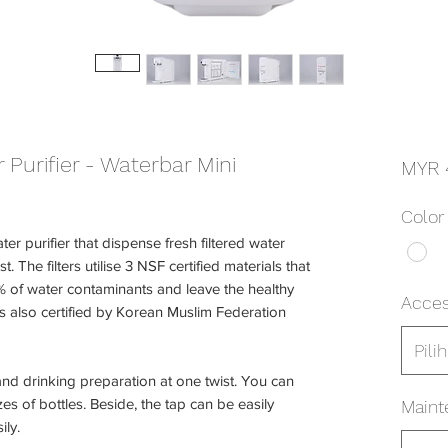
Purifier - Waterbar Mini
MYR 
Color
ter purifier that dispense fresh filtered water
. The filters utilise 3 NSF certified materials that
of water contaminants and leave the healthy
Acces
is also certified by Korean Muslim Federation
Pilih
 and drinking preparation at one twist. You can
es of bottles. Beside, the tap can be easily
Maint
ily.